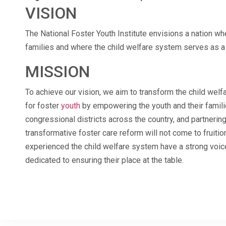
VISION
The National Foster Youth Institute envisions a nation whe
families and where the child welfare system serves as a 
MISSION
To achieve our vision, we aim to transform the child we
for foster
youth
by empowering the youth and their famili
congressional districts across the country, and partnerin
transformative foster care reform will not come to fruitio
experienced the child welfare system have a strong voic
dedicated to ensuring their place at the table.