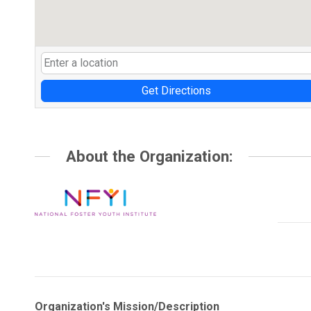
Get Directions
About the Organization:
Organization's Mission/Description