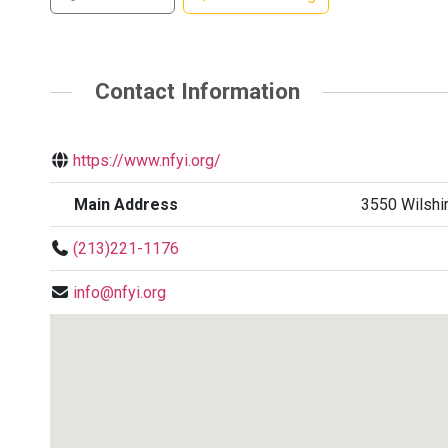
Contact Information
https://www.nfyi.org/
Main Address
3550 Wilshir
(213)221-1176
info@nfyi.org