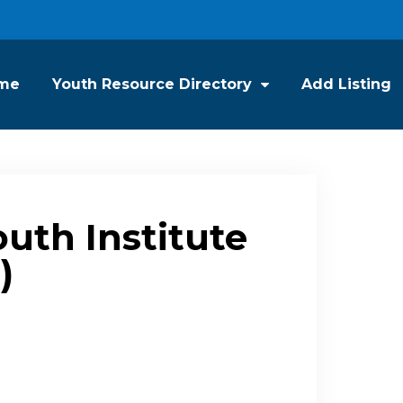
me
Youth Resource Directory
Add Listing
outh Institute
)