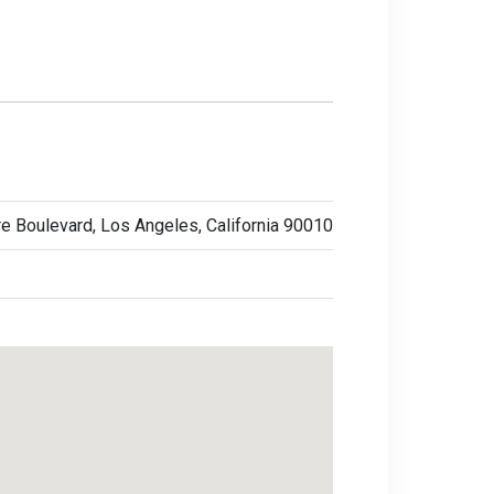
e Boulevard, Los Angeles, California 90010