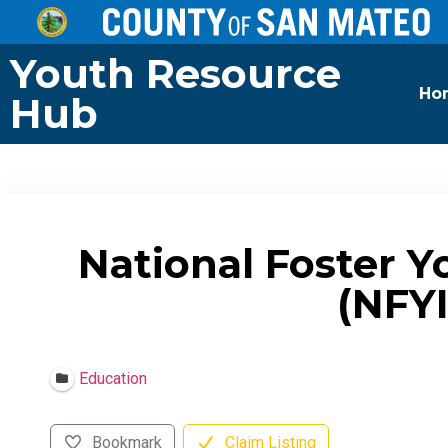
Youth Resource
Ho
Hub
National Foster Y
(NFYI
Education
Bookmark
Claim Listing