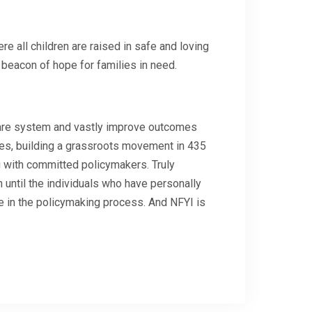
re all children are raised in safe and loving
beacon of hope for families in need.
lfare system and vastly improve outcomes
es, building a grassroots movement in 435
g with committed policymakers. Truly
n until the individuals who have personally
e in the policymaking process. And NFYI is