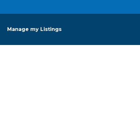
Manage my Listings