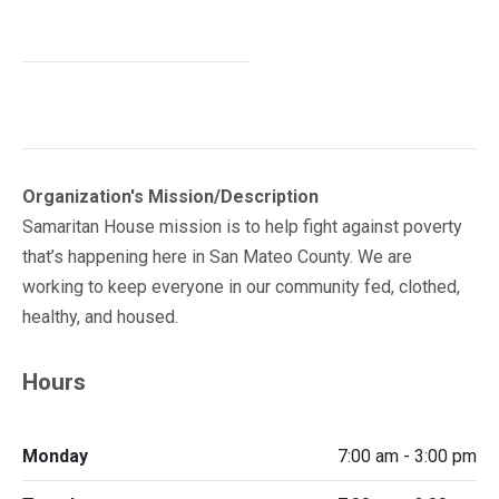
Organization's Mission/Description
Samaritan House mission is to help fight against poverty
that’s happening here in San Mateo County. We are
working to keep everyone in our community fed, clothed,
healthy, and housed.
Hours
Monday
7:00 am - 3:00 pm