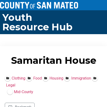
Youth
Resource Hub
Samaritan House
Clothing
Food
Housing
Immigration
Legal
Mid-County