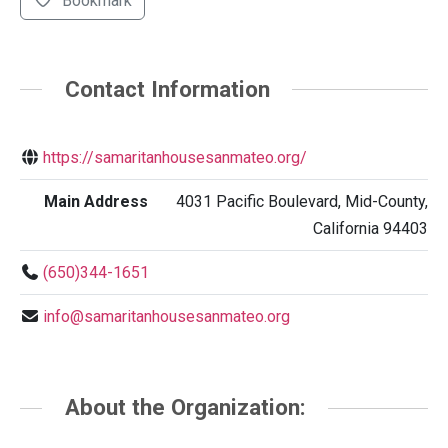
Bookmark
Contact Information
https://samaritanhousesanmateo.org/
Main Address
4031 Pacific Boulevard, Mid-County,
California 94403
(650)344-1651
info@samaritanhousesanmateo.org
About the Organization: