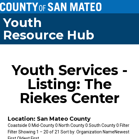
Youth
Resource Hub
Youth Services -
Listing: The
Riekes Center
Location: San Mateo County
Coastside 0 Mid-County 0 North County 0 South County 0 Filter
Filter Showing 1 – 20 of 21 Sort by: Organization NameNewest
First Oldest First