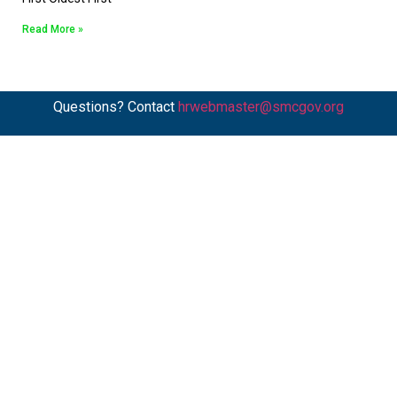
Read More »
Questions? Contact
hrwebmaster@smcgov.org