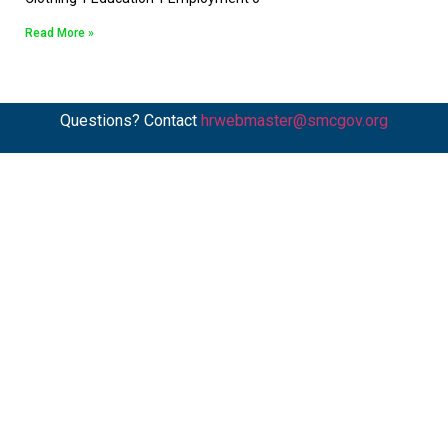
Read More »
Questions? Contact
hrwebmaster@smcgov.org