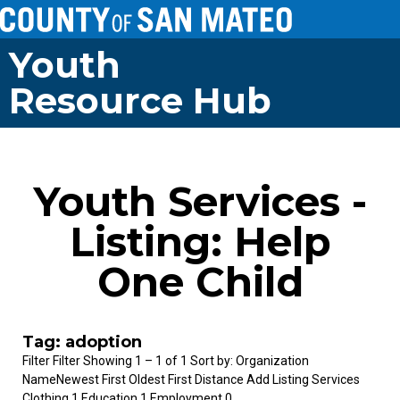
Youth
Resource Hub
Youth Services -
Listing: Help
One Child
Tag: adoption
Filter Filter Showing 1 – 1 of 1 Sort by: Organization
NameNewest First Oldest First Distance Add Listing Services
Clothing 1 Education 1 Employment 0