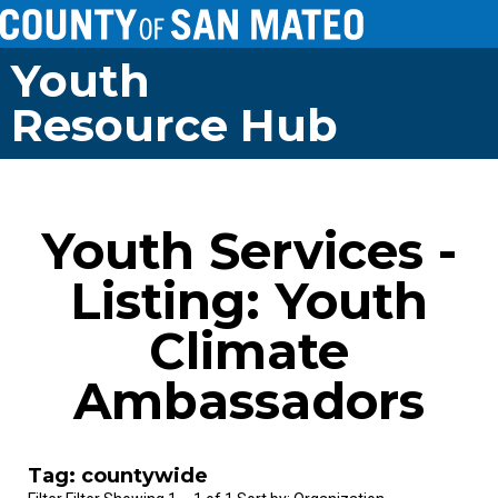
Youth
Resource Hub
Youth Services -
Listing: Youth
Climate
Ambassadors
Tag: countywide