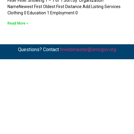
Filter Filter Showing 1 – 1 of 1 Sort by: Organization
NameNewest First Oldest First Distance Add Listing Services
Clothing 0 Education 1 Employment 0
Read More »
Questions? Contact
hrwebmaster@smcgov.org